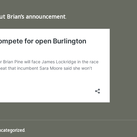
out Brian’s announcement
.
ncategorized
.