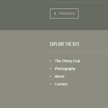
PREVIOUS
EXPLORE THE SITE
The Cherry Coal
Photography
About
Contact