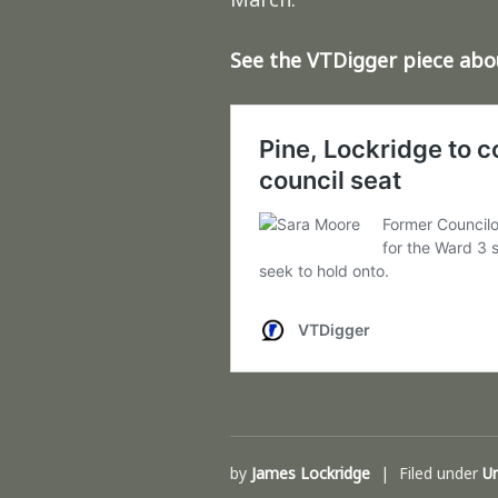
See the VTDigger piece ab
by
James Lockridge
Filed under
U