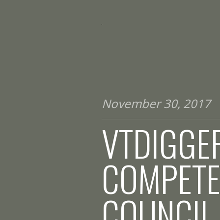
November 30, 2017
VTDIGGER
COMPETE
COUNCIL