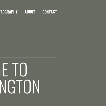
OTOGRAPHY
ABOUT
CONTACT
GE TO
INGTON