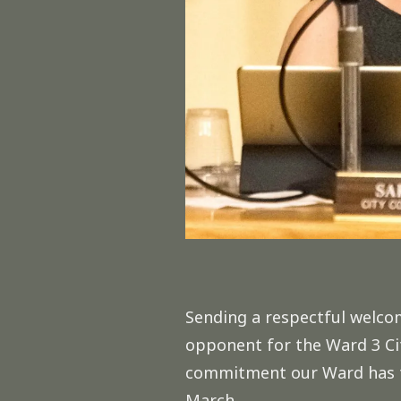
Sending a respectful welc
opponent for the Ward 3 Cit
commitment our Ward has to 
March.