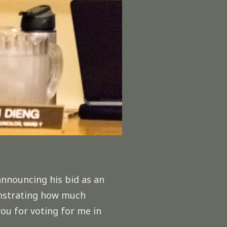
announcing his bid as an
monstrating how much
ou for voting for me in