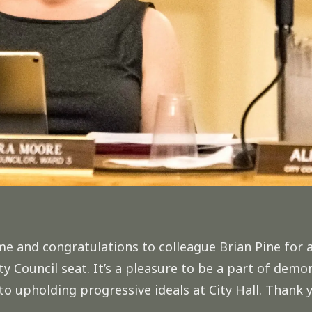
ome and
congratulations
to colleague Brian Pine for 
y Council seat. It’s a pleasure to be a part of de
upholding progressive ideals at City Hall. Thank y