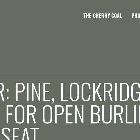
THE CHERRY COAL
PH
: PINE, LOCKRID
 FOR OPEN BURL
 SEAT