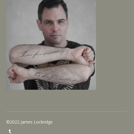
©2022 James Lockridge