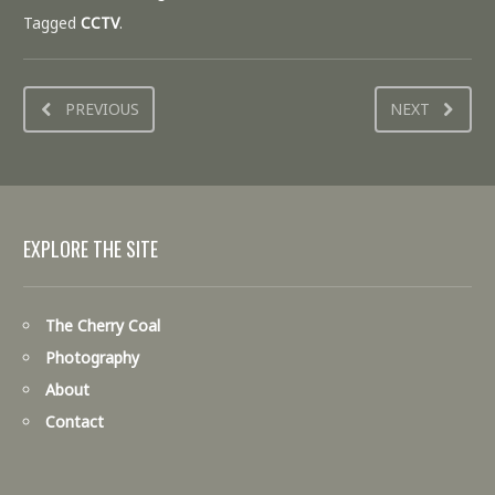
Tagged
CCTV
.
PREVIOUS
NEXT
EXPLORE THE SITE
The Cherry Coal
Photography
About
Contact