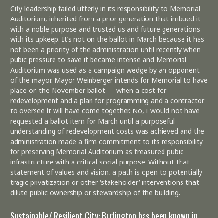
City leadership failed utterly in its responsibility to Memorial
Auditorium, inherited from a prior generation that imbued it
with a noble purpose and trusted us and future generations
with its upkeep. It’s not on the ballot in March because it has
not been a priority of the administration until recently when
pubic pressure to save it became intense and Memorial
Auditorium was used as a campaign wedge by an opponent
of the mayor. Mayor Weinberger intends for Memorial to have
place on the November ballot — when a cost for
redevelopment and a plan for programming and a contractor
to oversee it will have come together. No, I would not have
requested a ballot item for March until a purposeful
understanding of redevelopment costs was achieved and the
administration made a firm commitment to its responsibility
for preserving Memorial Auditorium as treasured pubic
infrastructure with a critical social purpose. Without that
statement of values and vision, a path is open to potentially
tragic privatization or other ‘stakeholder’ interventions that
dilute public ownership or stewardship of the building.
Sustainable/ Resilient City: Burlington has been known in