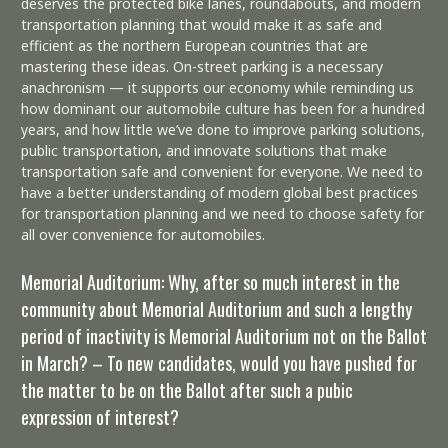
deserves the protected bike lanes, roundabouts, and modern
transportation planning that would make it as safe and
efficient as the northern European countries that are
mastering these ideas. On-street parking is a necessary
anachronism — it supports our economy while reminding us
how dominant our automobile culture has been for a hundred
years, and how little we’ve done to improve parking solutions,
public transportation, and innovate solutions that make
transportation safe and convenient for everyone. We need to
have a better understanding of modern global best practices
for transportation planning and we need to choose safety for
all over convenience for automobiles.
Memorial Auditorium: Why, after so much interest in the
community about Memorial Auditorium and such a lengthy
period of inactivity is Memorial Auditorium not on the Ballot
in March? – To new candidates, would you have pushed for
the matter to be on the Ballot after such a pubic
expression of interest?