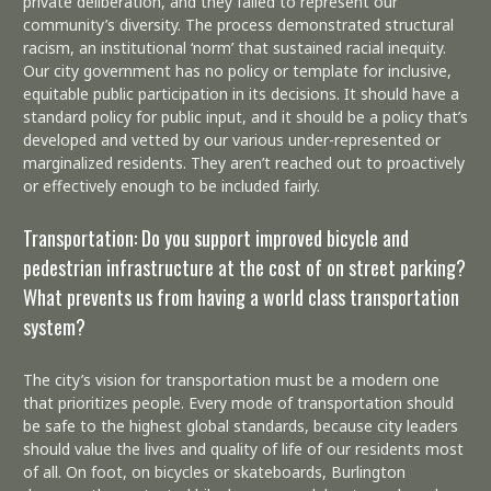
private deliberation, and they failed to represent our
community’s diversity. The process demonstrated structural
racism, an institutional ‘norm’ that sustained racial inequity.
Our city government has no policy or template for inclusive,
equitable public participation in its decisions. It should have a
standard policy for public input, and it should be a policy that’s
developed and vetted by our various under-represented or
marginalized residents. They aren’t reached out to proactively
or effectively enough to be included fairly.
Transportation: Do you support improved bicycle and
pedestrian infrastructure at the cost of on street parking?
What prevents us from having a world class transportation
system?
The city’s vision for transportation must be a modern one
that prioritizes people. Every mode of transportation should
be safe to the highest global standards, because city leaders
should value the lives and quality of life of our residents most
of all. On foot, on bicycles or skateboards, Burlington