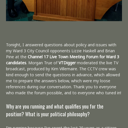
Tonight, I answered questions about policy and issues with
my Ward 3 City Council opponents Lizzie Haskell and Brian
Pine at the
Channel 17 Live Town Meeting Forum for Ward 3
candidates
. Morgan True of
VTDigger
moderated the live TV
broadcast, produced by Kim Villemaire. The CCTV crew was
kind enough to send the questions in advance, which allowed
me to prepare the answers below, which were my loose
references during our conversation. Thank you to everyone
who made the forum possible, and to everyone who tuned in!
Why are you running and what qualifies you for the
position? What is your political philosophy?
I’m running because I’ve spent the last 20 years as a citizen