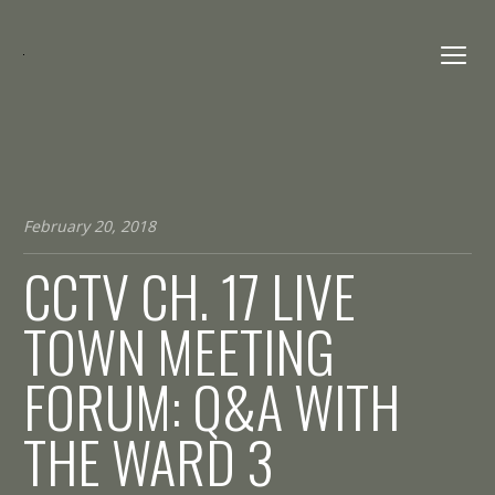
February 20, 2018
CCTV CH. 17 LIVE
TOWN MEETING
FORUM: Q&A WITH
THE WARD 3