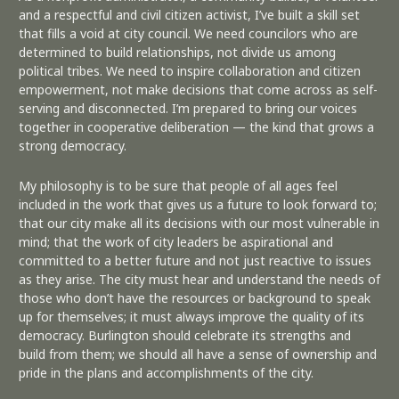
and a respectful and civil citizen activist, I’ve built a skill set
that fills a void at city council. We need councilors who are
determined to build relationships, not divide us among
political tribes. We need to inspire collaboration and citizen
empowerment, not make decisions that come across as self-
serving and disconnected. I’m prepared to bring our voices
together in cooperative deliberation — the kind that grows a
strong democracy.
My philosophy is to be sure that people of all ages feel
included in the work that gives us a future to look forward to;
that our city make all its decisions with our most vulnerable in
mind; that the work of city leaders be aspirational and
committed to a better future and not just reactive to issues
as they arise. The city must hear and understand the needs of
those who don’t have the resources or background to speak
up for themselves; it must always improve the quality of its
democracy. Burlington should celebrate its strengths and
build from them; we should all have a sense of ownership and
pride in the plans and accomplishments of the city.