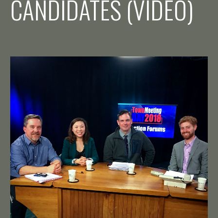
CANDIDATES (VIDEO)