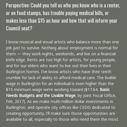
Perspective: Could you tell us who you know who is a renter,
or on food stamps, has trouble paying medical bills, or
makes less than $15 an hour and how that will inform your
Council seat?
I know musical and visual artists who balance more than one
job just to survive. Nothing about employment is normal for
them — they work nights, weekends, and live on a financial
knife edge. Rents are too high for artists, for young people,
and for our elders who want to live out their lives in their
Burlington homes. I’ve know artists who have their teeth
crumble for lack of ability to afford medical care. The livable
wage in Burlington for an individual is even higher than the
$15 minimum wage we’re working toward ($17.64,
Basic
Needs Budgets and the Livable Wage
, by Joint Fiscal Office,
Feb. 2017). As we make multi-million dollar investments in
Burlington, and operate city offices like CEDO dedicated to
creating opportunity, I’ll make sure those opportunities are
available to all, especially to those who need them the most.