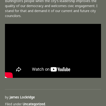
Burlington’s people when the city’s leadership improves the
quality of our democracy and welcomes civic engagement. I
stand for that and demand it of our current and future city
councilors.
by
James Lockridge
Filed under
Uncategorized
.