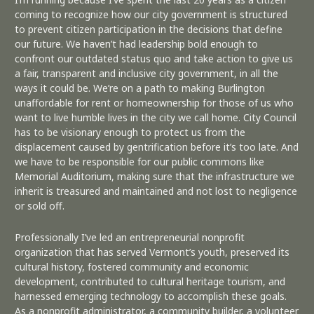
coming to recognize how our city government is structured
to prevent citizen participation in the decisions that define
our future. We haven’t had leadership bold enough to
confront our outdated status quo and take action to give us
a fair, transparent and inclusive city government, in all the
ways it could be. We’re on a path to making Burlington
unaffordable for rent or homeownership for those of us who
want to live humble lives in the city we call home. City Council
has to be visionary enough to protect us from the
displacement caused by gentrification before it’s too late. And
we have to be responsible for our public commons like
Memorial Auditorium, making sure that the infrastructure we
inherit is treasured and maintained and not lost to negligence
or sold off.
Professionally I’ve led an entrepreneurial nonprofit
organization that has served Vermont’s youth, preserved its
cultural history, fostered community and economic
development, contributed to cultural heritage tourism, and
harnessed emerging technology to accomplish these goals.
As a nonprofit administrator, a community builder, a volunteer