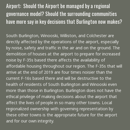
Airport: Should the Airport be managed by a regional
governance model? Should the surrounding communities
have more say in key decisions that Burlington now makes?
South Burlington, Winooski, Williston, and Colchester are
directly affected by the operations of the airport, especially
by noise, safety and traffic in the air and on the ground. The
demolition of houses at the airport to prepare for increased
noise by F-35s based there affects the availability of
affordable housing throughout our region. The F-35s that will
arrive at the end of 2019 are four times noisier than the
current F-16s based there and will be destructive to the
health of residents of South Burlington and Winooski even
more than those in Burlington. Burlington does not have the
ethical privilege of making decisions about the airport that
affect the lives of people in so many other towns. Local
regionalized ownership with governing representation by
these other towns is the appropriate future for the airport
and for our own integrity.