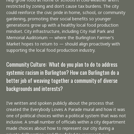
restricted by zoning and don’t cause tax burdens. The city
could reinforce the civic pride in home, school, or community
gardening, promoting their social benefits so younger
generations grow up with a healthy local food production
mindset. City infrastructure, including City Hall Park and
Memorial Auditorium — where the Burlington Farmer’s
Market hopes to return to — should align proactively with
supporting the local food production industry.
Community Culture: What do you plan to do to address
systemic racism in Burlington? How can Burlington do a
better job of weaving together a community of diverse
backgrounds and interests?
I’ve written and spoken publicly about the process that
created the Everybody Loves A Parade mural and how it was
one of political choices within a political system that was not
inclusive. A small number of officials within a city department
made choices about how to represent our city during a