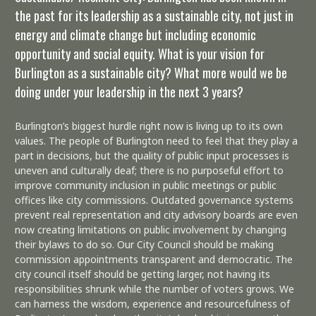
the past for its leadership as a sustainable city, not just in
energy and climate change but including economic
opportunity and social equity. What is your vision for
Burlington as a sustainable city? What more would we be
doing under your leadership in the next 3 years?
Burlington’s biggest hurdle right now is living up to its own
values. The people of Burlington need to feel that they play a
part in decisions, but the quality of public input processes is
uneven and culturally deaf; there is no purposeful effort to
improve community inclusion in public meetings or public
offices like city commissions. Outdated governance systems
prevent real representation and city advisory boards are even
now creating limitations on public involvement by changing
their bylaws to do so. Our City Council should be making
commission appointments transparent and democratic. The
city council itself should be getting larger, not having its
responsibilities shrunk while the number of voters grows. We
can harness the wisdom, experience and resourcefulness of