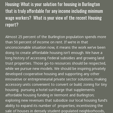
Housing: What is your solution for housing in Burlington
that is truly affordable for any income including minimum
wage workers? What is your view of the recent Housing
report?
Almost 25 percent of the Burlington population spends more
than 50 percent of income on rent. If we’re in that
unconscionable situation now, it means the work we’ve been
doing to create affordable housing isn’t enough. We have a
long history of accessing Federal subsidies and growing land
trust properties. Those go-to resources should be respected,
while we pursue new models. We should be inspiring privately
developed cooperative housing and supporting any other
innovative or entrepreneurial private sector solutions; making
accessory units convenient to convert or build; zoning for tiny
housing; pursuing a hotel surcharge that supplements
affordable housing funding in Vermont and Burlington;
exploring new revenues that subsidize our local housing fund’s
ability to expand its number of properties; incentivizing the
sale of houses in densely student-populated neighborhoods,