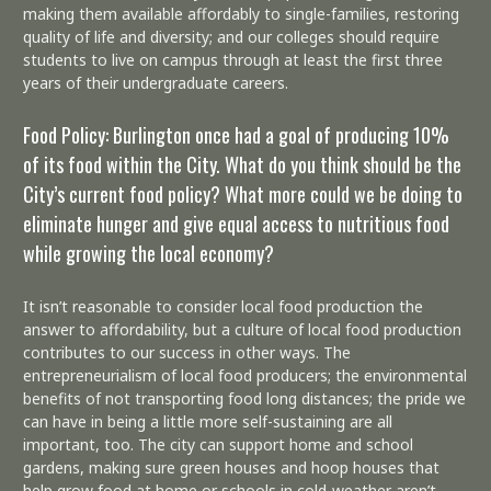
making them available affordably to single-families, restoring
quality of life and diversity; and our colleges should require
students to live on campus through at least the first three
years of their undergraduate careers.
Food Policy: Burlington once had a goal of producing 10%
of its food within the City. What do you think should be the
City’s current food policy? What more could we be doing to
eliminate hunger and give equal access to nutritious food
while growing the local economy?
It isn’t reasonable to consider local food production the
answer to affordability, but a culture of local food production
contributes to our success in other ways. The
entrepreneurialism of local food producers; the environmental
benefits of not transporting food long distances; the pride we
can have in being a little more self-sustaining are all
important, too. The city can support home and school
gardens, making sure green houses and hoop houses that
help grow food at home or schools in cold-weather aren’t