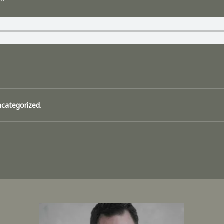
ncategorized
.