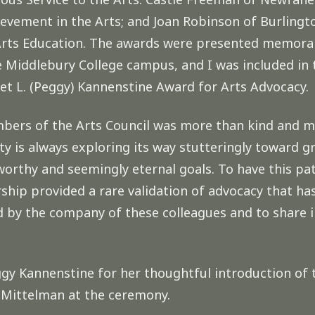
vement in the Arts; and Joan Robinson of Burlingto
Arts Education. The awards were presented memorab
Middlebury College campus, and I was included in t
et L. (Peggy) Kannenstine Award for Arts Advocacy.
bers of the Arts Council was more than kind and my
 is always exploring its way stutteringly toward gr
worthy and seemingly eternal goals. To have this p
ership provided a rare validation of advocacy that ha
ed by the company of these colleagues and to share i
ggy Kannenstine for her thoughtful introduction of
n Mittelman at the ceremony.