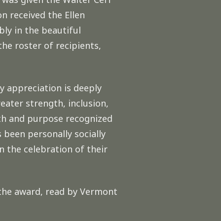
n received the Ellen
ly in the beautiful
he roster of recipients,
 appreciation is deeply
eater strength, inclusion,
ath and purpose recognized
s been personally socially
n the celebration of their
 the award, read by Vermont