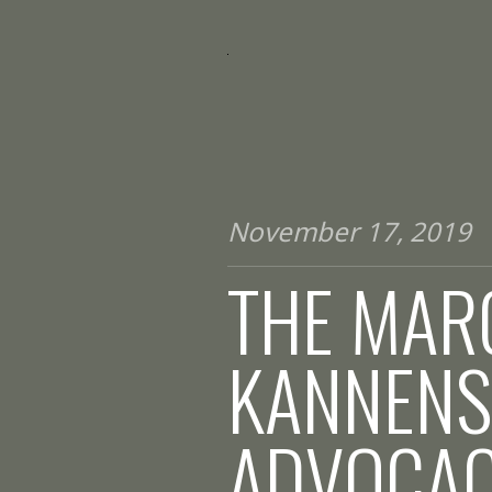
November 17, 2019
THE MARG
KANNENS
ADVOCA