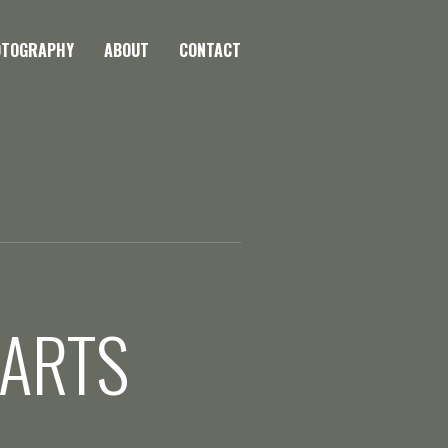
OTOGRAPHY
ABOUT
CONTACT
 ARTS