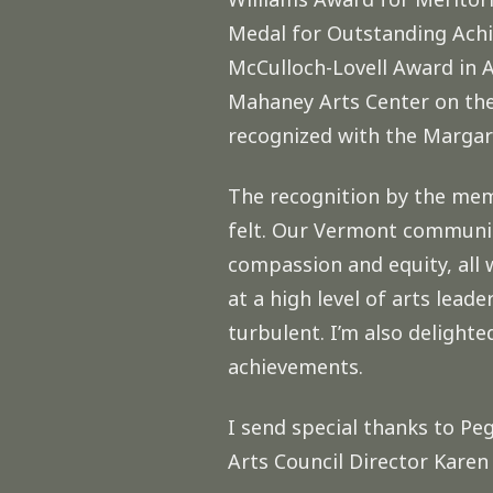
Medal for Outstanding Achie
McCulloch-Lovell Award in 
Mahaney Arts Center on the 
recognized with the Margar
The recognition by the mem
felt. Our Vermont community
compassion and equity, all 
at a high level of arts lead
turbulent. I’m also delight
achievements.
I send special thanks to Pe
Arts Council Director Kare