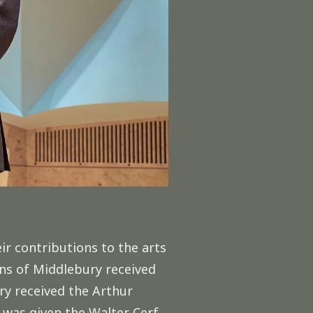
r contributions to the arts
ns of Middlebury received
ry received the Arthur
 was given the Walter Cerf