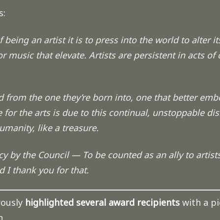
s:
being an artist it is to press into the world to alter its
r music that elevate. Artists are persistent in acts of
 from the one they’re born into, one that better emb
 for the arts is due to this continual, unstoppable di
manity, like a treasure.
 by the Council — To be counted as an ally to artists 
d I thank you for that.
ously
highlighted several award recipients
with a pi
n.