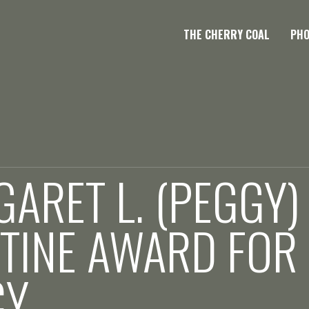
THE CHERRY COAL
PH
ARET L. (PEGGY)
TINE AWARD FOR
CY