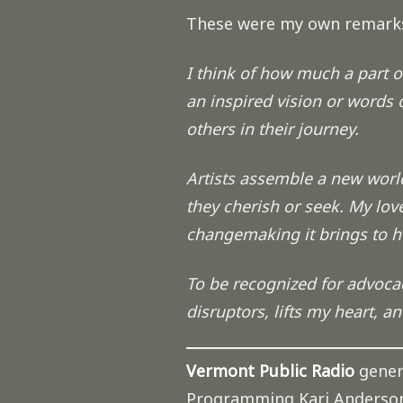
These were my own remark
I think of how much a part of 
an inspired vision or words o
others in their journey.
Artists assemble a new world
they cherish or seek. My love
changemaking it brings to hu
To be recognized for advocacy
disruptors, lifts my heart, an
Vermont Public Radio
gener
Programming Kari Anderso