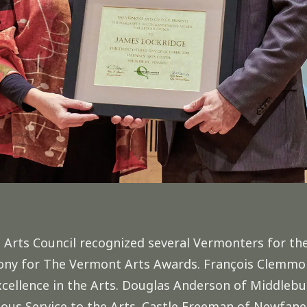
rts Council recognized several Vermonters for thei
mony for The Vermont Arts Awards. François Clemmo
cellence in the Arts. Douglas Anderson of Middlebu
ous Service to the Arts. Castle Freeman of Newfane