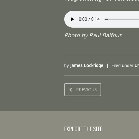
Photo by Paul Balfour.
by
James Lockridge
Filed under
U
PREVIOUS
EXPLORE THE SITE