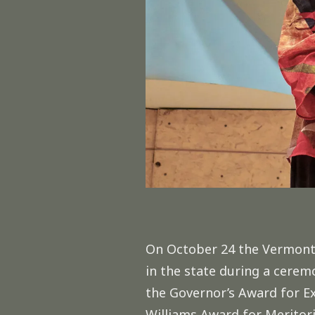
On October 24 the Vermont A
in the state during a cere
the Governor’s Award for Ex
Williams Award for Meritori