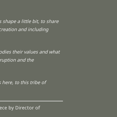
 shape a little bit, to share
 creation and including
odies their values and what
sruption and the
here, to this tribe of
ece by Director of