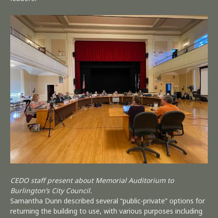
CEDO staff present about Memorial Auditorium to
Burlington’s City Council.
Samantha Dunn described several “public-private” options for
returning the building to use, with various purposes including