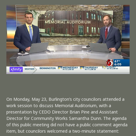
On Monday, May 23, Burlington’s city councilors attended a
work session to discuss Memorial Auditorium, with a
presentation by CEDO Director Brian Pine and Assistant
Director for Community Works Samantha Dunn. The agenda
of this public meeting did not have a public comment agenda
item, but councilors welcomed a two-minute statement: