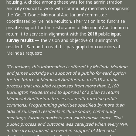
housing. A choice among these was for the administration
and city council to work with community members comprising
the ‘Get It Done: Memorial Auditorium’ committee
coordinated by Melinda Moulton. Their vision is to fundraise
private support for the restoration of Memorial Auditorium to
return it to service in alignment with the
2018 public input
survey results
— the vision and objective of Burlington’s
residents. Samantha read this paragraph for councilors at
Melinda’s request:
“Councilors, this information is offered by Melinda Moulton
and James Lockridge in support of a public-forward option
for the future of Memorial Auditorium. In 2018 a public
process that included responses from more than 2,100
Burlington residents led to approval of a plan to return
Memorial Auditorium to use as a multi-function public
commons. Programming priorities specified by more than
50% of surveyed residents include shows, community
meetings, farmers markets, and youth music space. That
public process and outcome was catalyzed when every NPA
in the city organized an event in support of Memorial