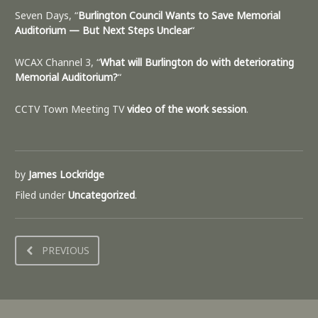
Seven Days, “
Burlington Council Wants to Save Memorial
Auditorium — But Next Steps Unclear
“
WCAX Channel 3, “
What will Burlington do with deteriorating
Memorial Auditorium?
“
CCTV Town Meeting TV
video of the work session
.
by
James Lockridge
Filed under
Uncategorized
.
PREVIOUS