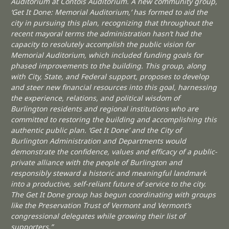
Auditorium at Contois Auditorium. A new community group,
‘Get It Done: Memorial Auditorium,’ has formed to aid the
city in pursuing this plan, recognizing that throughout the
recent mayoral terms the administration hasn’t had the
capacity to resolutely accomplish the public vision for
Memorial Auditorium, which included funding goals for
phased improvements to the building. This group, along
with City, State, and Federal support, proposes to develop
and steer new financial resources into this goal, harnessing
the experience, relations, and political wisdom of
Burlington residents and regional institutions who are
committed to restoring the building and accomplishing this
authentic public plan. ‘Get It Done’ and the City of
Burlington Administration and Departments would
demonstrate the confidence, values and efficacy of a public-
private alliance with the people of Burlington and
responsibly steward a historic and meaningful landmark
into a productive, self-reliant future of service to the city.
The Get It Done group has begun coordinating with groups
like the Preservation Trust of Vermont and Vermont’s
congressional delegates while growing their list of
supporters.”