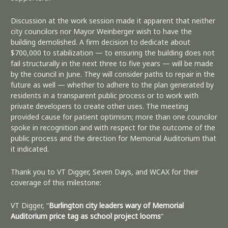
Discussion at the work session made it apparent that neither
city councilors nor Mayor Weinberger wish to have the
building demolished. A firm decision to dedicate about
$700,000 to stabilization — to ensuring the building does not
fail structurally in the next three to five years — will be made
by the council in June. They will consider paths to repair in the
future as well — whether to adhere to the plan generated by
residents in a transparent public process or to work with
private developers to create other uses. The meeting
provided cause for patient optimism; more than one councilor
spoke in recognition and with respect for the outcome of the
public process and the direction for Memorial Auditorium that
it indicated.
Thank you to VT Digger, Seven Days, and WCAX for their
coverage of this milestone:
VT Digger, “
Burlington city leaders wary of Memorial
Auditorium price tag as school project looms
“