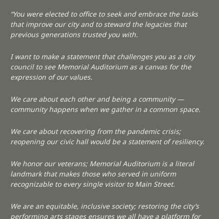
“You were elected to office to seek and embrace the tasks
that improve our city and to steward the legacies that
previous generations trusted you with.
I want to make a statement that challenges you as a city
council to see Memorial Auditorium as a canvas for the
expression of our values.
We care about each other and being a community —
community happens when we gather in a common space.
We care about recovering from the pandemic crisis;
reopening our civic hall would be a statement of resiliency.
We honor our veterans; Memorial Auditorium is a literal
landmark that makes those who served in uniform
recognizable to every single visitor to Main Street.
We are an equitable, inclusive society; restoring the city’s
performing arts stages ensures we all have a platform for