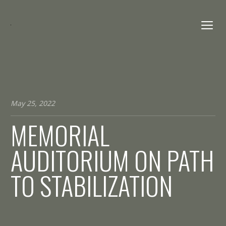
May 25, 2022
MEMORIAL
AUDITORIUM ON PATH
TO STABILIZATION