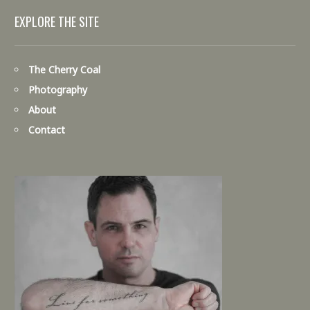
EXPLORE THE SITE
The Cherry Coal
Photography
About
Contact