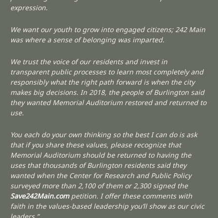
expression.
We want our youth to grow into engaged citizens; 242 Main
was where a sense of belonging was imparted.
We trust the voice of our residents and invest in
transparent public processes to learn most completely and
responsibly what the right path forward is when the city
makes big decisions. In 2018, the people of Burlington said
they wanted Memorial Auditorium restored and returned to
use.
You each do your own thinking so the best I can do is ask
that if you share these values, please recognize that
Memorial Auditorium should be returned to having the
uses that thousands of Burlington residents said they
wanted when the Center for Research and Public Policy
surveyed more than 2,100 of them or 2,300 signed the
Save242Main.com
petition. I offer these comments with
faith in the values-based leadership you’ll show as our civic
leaders.”