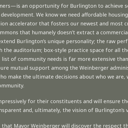
ers — is an opportunity for Burlington to achieve s
 development. We know we need affordable housing t
tion accelerator that fosters our newest and most c
mmons that humanely doesn’t extract a commercial 
 extend Burlington’s unique personality; the raw per
h the auditorium; box-style practice space for all t
list of community needs is far more extensive than
f pure mutual support among the Weinberger admin
 who make the ultimate decisions about who we are,
community.
mpressively for their constituents and will ensure t
sparent and, ultimately, the vision of Burlington’s 
h, that Mayor Weinberger will discover the respect t