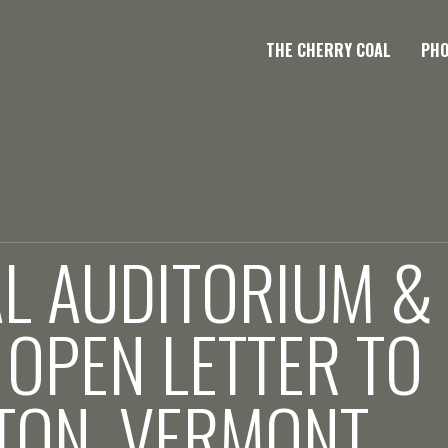
THE CHERRY COAL
PH
L AUDITORIUM &
 OPEN LETTER TO
TON, VERMONT