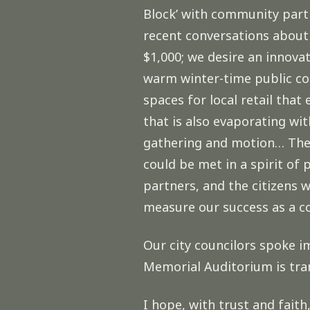
Block’ with community partn
recent conversations about
$1,000; we desire an innova
warm winter-time public co
spaces for local retail that
that is also evaporating wit
gathering and motion… The 
could be met in a spirit o
partners, and the citizens
measure our success as a 
Our city councilors spoke i
Memorial Auditorium is tran
I hope, with trust and fait