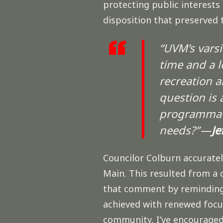
protecting public interests 
disposition that preserved
“UVM’s varsi
time and a l
recreation a
question is 
programmati
needs?” —
Je
Councilor Colburn accurate
Main. This resulted from a 
that comment by reminding u
achieved with renewed focus
community, I’ve encouraged 