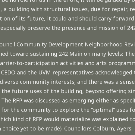
 a building with structural issues, due for repair, 
tion of its future, it could and should carry forwa
especially preserve the presence and mission of 24
y Council Community Development Neighborhood Revi
ned toward sustaining 242 Main on many levels: The 
barrier-to-participation activities and arts progra
th CEDO and the UVM representatives acknowledged 
diverse community interests; and there was a sense
 the future uses of the building, beyond offering sim
The RFP was discussed as emerging either as specifi
y for the community to explore the “optimal” uses 
which kind of RFP would materialize was explained 
choice yet to be made). Councilors Colburn, Ayers, 