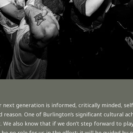
r next generation is informed, critically minded, s
 reason. One of Burlington’s significant cultural ac
We also know that if we don’t step forward to play
l be no role for us in the effort; it will be guided by