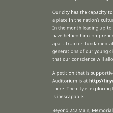
Our city has the capacity to
a place in the nation’s cult
In the month leading up to
have helped him comprehend 
apart from its fundamental 
generations of our young cit
that our conscience will all
A petition that is supporti
Auditorium is at
http://tin
there. The city is explorin
is inescapable.
Beyond 242 Main, Memorial A