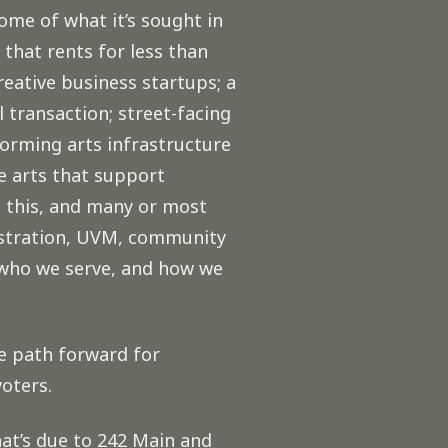
ome of what it’s sought in
hat rents for less than
reative business startups; a
transaction; street-facing
forming arts infrastructure
he arts that support
 this, and many or most
istration, UVM, community
 who we serve, and how we
he path forward for
voters.
hat’s due to 242 Main and