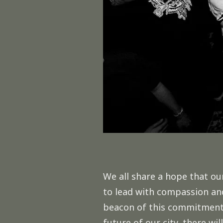
We all share a hope that ou
to lead with compassion and
beacon of this commitment. 
future of our city, there wil