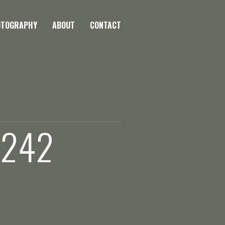
OTOGRAPHY
ABOUT
CONTACT
 242