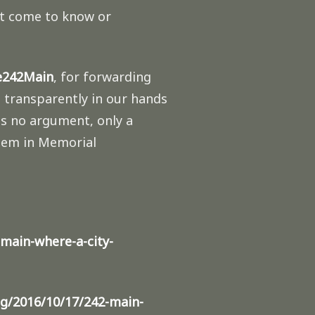
yet come to know or
ve242Main
, for forwarding
s transparently in our hands
is no argument, only a
them in Memorial
main-where-a-city-
g/2016/10/17/242-main-