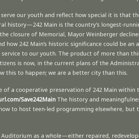
 serve our youth and reflect how special it is that t
ural history — 242 Main is the country’s longest-runn
 the closure of Memorial, Mayor Weinberger decline
how 242 Main’s historic significance could be an as
service to our youth. The product of more than thi
izens is now, in the current plans of the Administra
ow this to happen; we are a better city than this.
ve of a cooperative preservation of 242 Main within 
yurl.com/Save242Main
The history and meaningfulnes
g how to host teen-led programming elsewhere, but t
uditorium as a whole — either repaired, redevelope