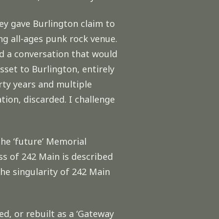
hey gave Burlington claim to
ing all-ages punk rock venue.
d a conversation that would
set to Burlington, entirely
rty years and multiple
tion, discarded. I challenge
the ‘future’ Memorial
s of 242 Main is described
he singularity of 242 Main
d, or rebuilt as a ‘Gateway