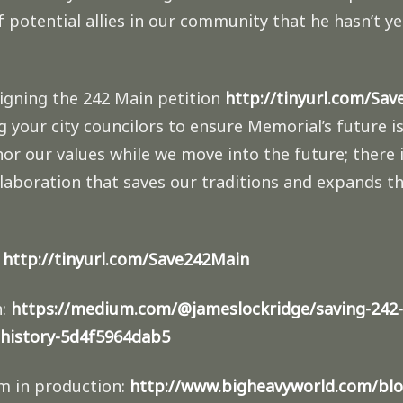
of potential allies in our community that he hasn’t 
signing the 242 Main petition
http://tinyurl.com/Sa
g your city councilors to ensure Memorial’s future i
r our values while we move into the future; there 
llaboration that saves our traditions and expands 
:
http://tinyurl.com/Save242Main
n:
https://medium.com/@jameslockridge/saving-242-
history-5d4f5964dab5
m in production:
http://www.bigheavyworld.com/blo