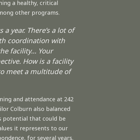
ng a healthy, critical
 among other programs.
a year. There’s a lot of
th coordination with
he facility… Your
tive. How is a facility
o meet a multitude of
ming and attendance at 242
ilor Colburn also balanced
s potential that could be
lues it represents to our
ondence, for several years.