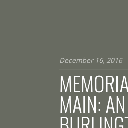
December 16, 2016
MEMORIA
MAIN: AN
BURLING