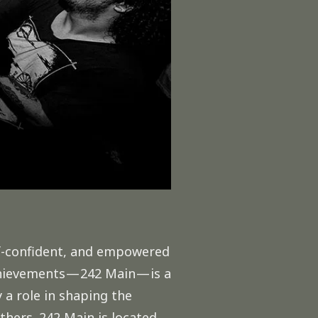
elf-confident, and empowered
hievements — 242 Main — is a
 a role in shaping the
 others. 242 Main is located