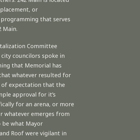
replacement, or
rd programming that serves
2 Main.
talization Committee
city councilors spoke in
mming that Memorial has
that whatever resulted for
 of expectation that the
ple approval for it’s
cally for an arena, or more
for whatever emerges from
to be what Mayor
and Roof were vigilant in