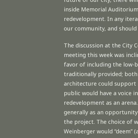
inside Memorial Auditorium,
redevelopment. In any itera
our community, and should 
The discussion at the Cit
meeting this week was incli
favor of including the low-
traditionally provided; bo
architecture could support 
public would have a voice in
redevelopment as an arena. 
generally as an opportunit
the project. The choice of 
Weinberger would “deem” (a 