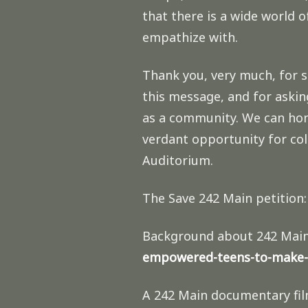
that there is a wide world 
empathize with.
Thank you, very much, for 
this message, and for askin
as a community. We can hono
verdant opportunity for co
Auditorium.
The Save 242 Main petition
Background about 242 Mai
empowered-teens-to-make-
A 242 Main documentary fil