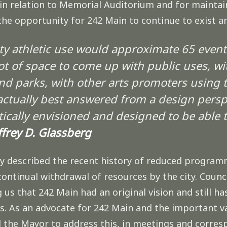
in relation to Memorial Auditorium and for maintaini
 the opportunity for 242 Main to continue to exist
ty athletic use would approximate 65 events 
ot of space to come up with public uses, wi
nd parks, with other arts promoters using t
actually best answered from a design perspec
cally envisioned and designed to be able t
ffrey D. Glassberg
ly described the recent history of reduced program
continual withdrawal of resources by the city. Counc
s that 242 Main had an original vision and still ha
. As an advocate for 242 Main and the important va
the Mayor to address this, in meetings and corresp