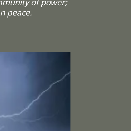
mmunity of power;
on peace.