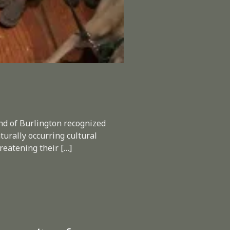
End of Burlington recognized
turally occurring cultural
hreatening their […]