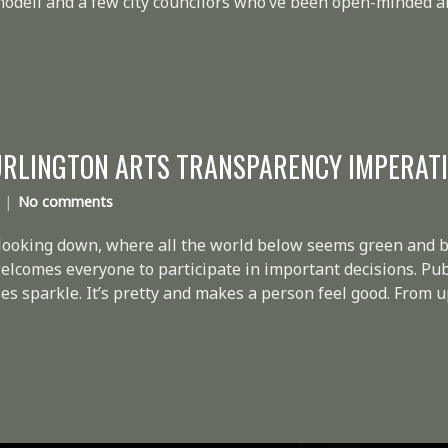
Knodell and a few city councilors who’ve been open-minded 
URLINGTON ARTS TRANSPARENCY IMPERAT
No comments
 looking down, where all the world below seems green and b
 welcomes everyone to participate in important decisions. P
s sparkle. It’s pretty and makes a person feel good. From up