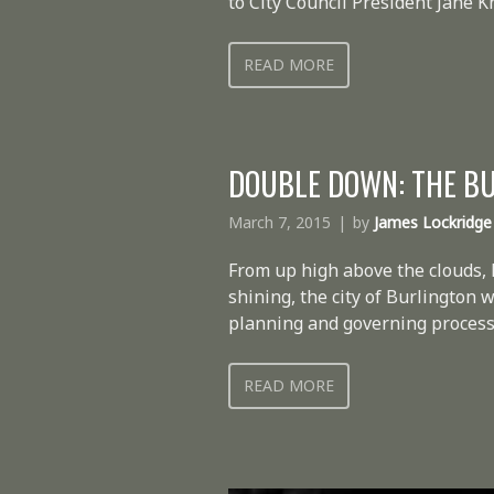
to City Council President Jane 
READ MORE
DOUBLE DOWN: THE B
March 7, 2015
by
James Lockridge
From up high above the clouds,
shining, the city of Burlington
planning and governing processe
READ MORE