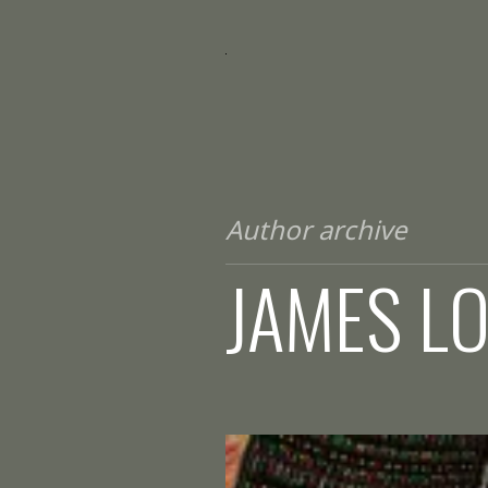
Author archive
JAMES L