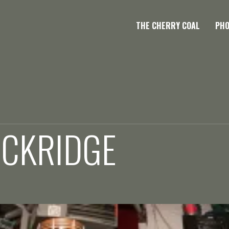
THE CHERRY COAL
PH
OCKRIDGE