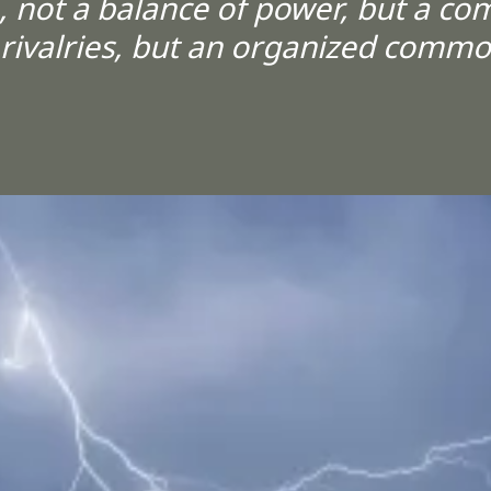
 not a balance of power, but a co
 rivalries, but an organized comm