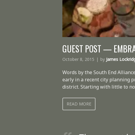
GUEST POST — EMBRAC
October 8, 2015
by
James Lockrid
Words by the South End Alliance
early in a recent city planning 
district. Starting with little t
READ MORE