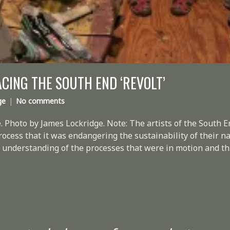
ING THE SOUTH END ‘REVOLT’
ge
No comments
. Photo by James Lockridge. Note: The artists of the South 
process that it was endangering the sustainability of their na
o no understanding of the processes that were in motion and t