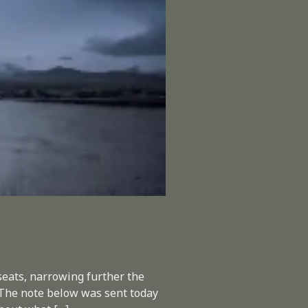
eats, narrowing further the
. The note below was sent today