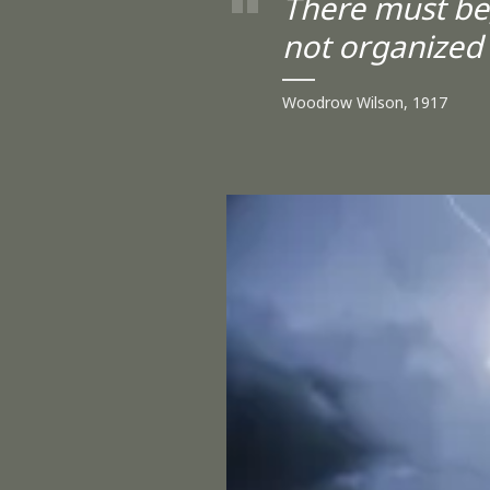
There must be,
not organized
Woodrow Wilson, 1917