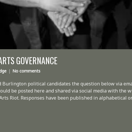
 ARTS GOVERNANCE
idge
No comments
 Burlington political candidates the question below via em
 could be posted here and shared via social media with the w
Arts Riot. Responses have been published in alphabetical or