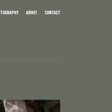
OTOGRAPHY
ABOUT
CONTACT