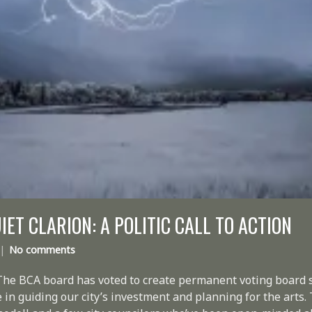
IET CLARION: A POLITIC CALL TO ACTION
No comments
The BCA board has voted to create permanent voting board s
e in guiding our city’s investment and planning for the arts