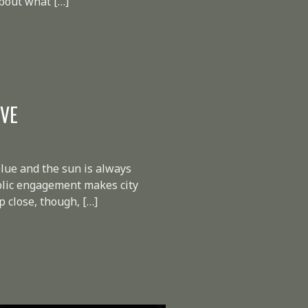
about what […]
IVE
lue and the sun is always
ublic engagement makes city
 close, though, […]