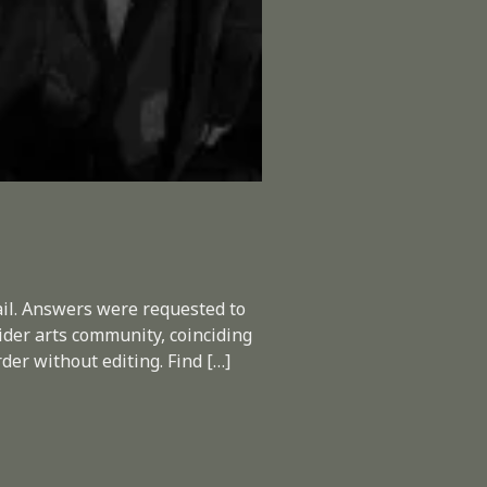
ail. Answers were requested to
ider arts community, coinciding
der without editing. Find […]