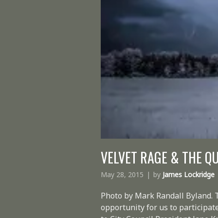
VELVET RAGE & THE QU
May 28, 2015
by
James Lockridge
Photo by Mark Randall Byland. 
opportunity for us to participat