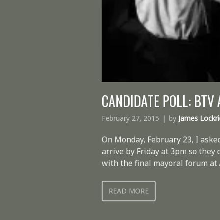
CANDIDATE POLL: BTV
February 27, 2015
by
James Lockr
On Monday, February 23, I asked
arrive by Friday at 3pm so they
with the final mayoral forum at 
READ MORE